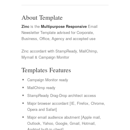
About Template
Zinc
is the
Multipurpose Responsive
Email
Newsletter Template advised for Corporate,
Business, Office, Agency and accepted use
Zinc accordant with StampReady, MailChimp,
Mymail & Campaign Monitor
Templates Features
Campaign Monitor ready
MailChimp ready
StampReady Drag-Drop architect access
Major browser accordant [IE, Firefox, Chrome,
Opera and Safari]
Major email audience abutment [Apple mail,
Outlook, Yahoo, Google, Gmail, Hotmail,
Andriod built-in client]