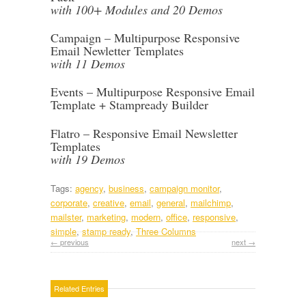
with 100+ Modules and 20 Demos
Campaign – Multipurpose Responsive
Email Newletter Templates
with 11 Demos
Events – Multipurpose Responsive Email
Template + Stampready Builder
Flatro – Responsive Email Newsletter
Templates
with 19 Demos
Tags:
agency
,
business
,
campaign monitor
,
corporate
,
creative
,
email
,
general
,
mailchimp
,
mailster
,
marketing
,
modern
,
office
,
responsive
,
simple
,
stamp ready
,
Three Columns
← previous
next →
Related Entries