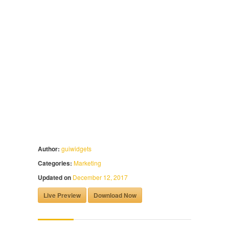
Author:
guiwidgets
Categories:
Marketing
Updated on
December 12, 2017
Live Preview
Download Now