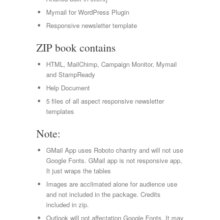
Mymail for WordPress Plugin
Responsive newsletter template
ZIP book contains
HTML, MailChimp, Campaign Monitor, Mymail
and StampReady
Help Document
5 files of all aspect responsive newsletter
templates
Note:
GMail App uses Roboto chantry and will not use
Google Fonts. GMail app is not responsive app,
It just wraps the tables
Images are acclimated alone for audience use
and not included in the package. Credits
included in zip.
Outlook will not affectation Google Fonts. It may