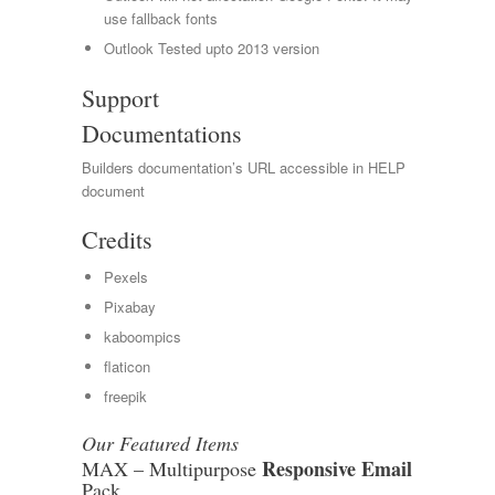
use fallback fonts
Outlook Tested upto 2013 version
Support
Documentations
Builders documentation’s URL accessible in HELP
document
Credits
Pexels
Pixabay
kaboompics
flaticon
freepik
Our Featured Items
Responsive Email
MAX – Multipurpose
Pack