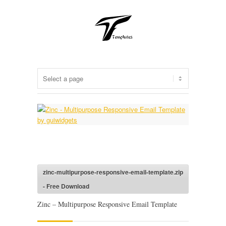
zinc-multipurpose-responsive-email-template.zip
- Free Download
Zinc – Multipurpose Responsive Email Template