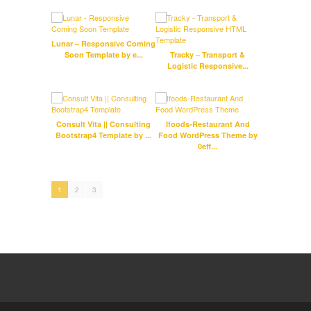
Lunar – Responsive Coming
Soon Template by e...
Tracky – Transport &
J
Logistic Responsive...
Port
Consult Vita || Consulting
Ifoods-Restaurant And
D
Bootstrap4 Template by ...
Food WordPress Theme by
Co
0eff...
1
2
3