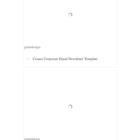
guiwidgets
Tiny – Multipurpose Responsive Email Template
fourdinos
Easy – Multipurpose Email Template