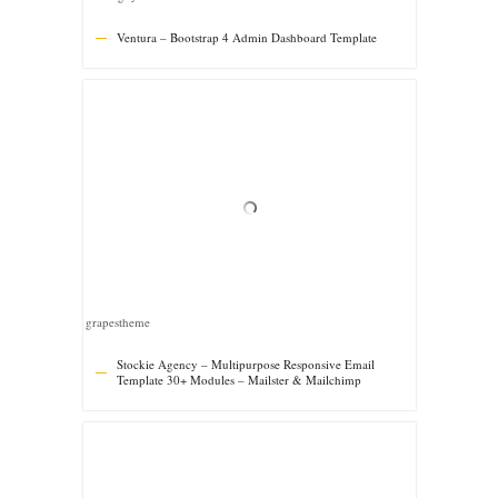
Template 30+ Modules – Mailster & Mailchimp
giantdesign
Cromo Corporate Email Newsletter Template