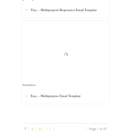
1
2
3
›
»
Page 1 of 37
© Copyright -
Besthemes
-
WordPress Themes