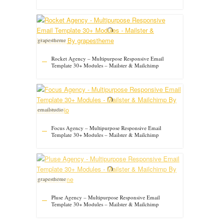
grapestheme
Rocket Agency – Multipurpose Responsive Email
Template 30+ Modules – Mailster & Mailchimp
emailstudio
Focus Agency – Multipurpose Responsive Email
Template 30+ Modules – Mailster & Mailchimp
grapestheme
Pluse Agency – Multipurpose Responsive Email
Template 30+ Modules – Mailster & Mailchimp