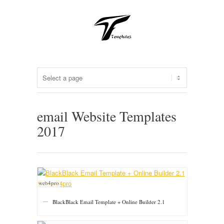
email Website Templates
2017
web4pro
BlackBlack Email Template + Online Builder 2.1