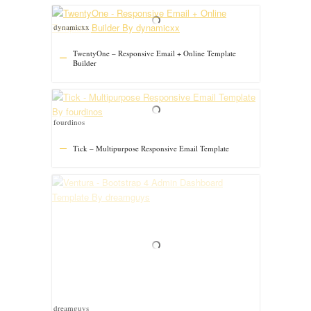
dynamicxx
TwentyOne – Responsive Email + Online Template
Builder
fourdinos
Tick – Multipurpose Responsive Email Template
dreamguys
Ventura – Bootstrap 4 Admin Dashboard Template
grapestheme
Stockie Agency – Multipurpose Responsive Email