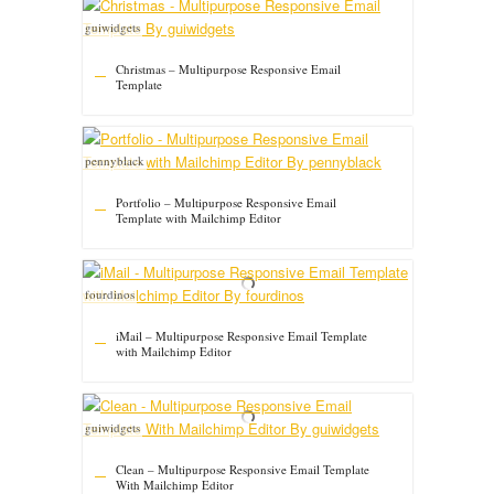
guiwidgets
Christmas – Multipurpose Responsive Email
Template
pennyblack
Portfolio – Multipurpose Responsive Email
Template with Mailchimp Editor
fourdinos
iMail – Multipurpose Responsive Email Template
with Mailchimp Editor
guiwidgets
Clean – Multipurpose Responsive Email Template
With Mailchimp Editor