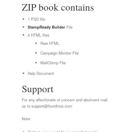
ZIP book contains
1 PSD file
StampReady Builder
File
4 HTML files
Raw HTML
Campaign Monitor File
MailChimp File
Help Document
Support
For any affectionate of concern and abutment mail
us to
support@fourdinos.com
Note: