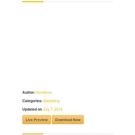
Author:
fourdinos
Categories:
Marketing
Updated on
July 7, 2016
Live Preview
Download Now