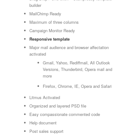
builder
MailChimp Ready
Maximum of three columns
Campaign Monitor Ready
Responsive template
Major mail audience and browser affectation
activated
Gmail, Yahoo, Rediffmail, All Outlook
Versions, Thunderbird, Opera mail and
more
Firefox, Chrome, IE, Opera and Safari
Litmus Activated
Organized and layered PSD file
Easy compassionate commented code
Help document
Post sales support