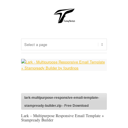
lark-multipurpose-responsive-email-template-
stampready-builder.zip - Free Download
Lark – Multipurpose Responsive Email Template +
Stampready Builder