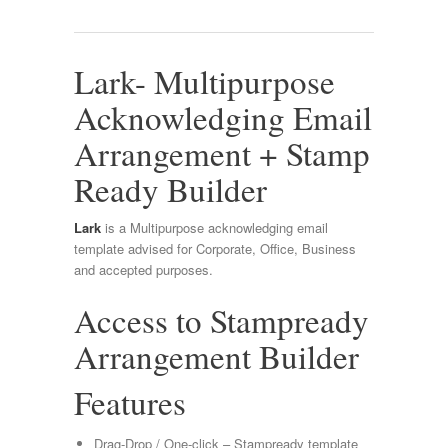
Lark- Multipurpose
Acknowledging Email
Arrangement + Stamp
Ready Builder
Lark
is a Multipurpose acknowledging email
template advised for Corporate, Office, Business
and accepted purposes.
Access to Stampready
Arrangement Builder
Features
Drag-Drop / One-click – Stampready template