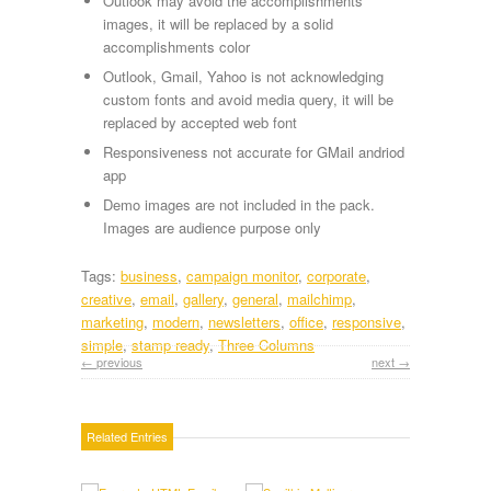
Outlook may avoid the accomplishments
images, it will be replaced by a solid
accomplishments color
Outlook, Gmail, Yahoo is not acknowledging
custom fonts and avoid media query, it will be
replaced by accepted web font
Responsiveness not accurate for GMail andriod
app
Demo images are not included in the pack.
Images are audience purpose only
Tags:
business
,
campaign monitor
,
corporate
,
creative
,
email
,
gallery
,
general
,
mailchimp
,
marketing
,
modern
,
newsletters
,
office
,
responsive
,
simple
,
stamp ready
,
Three Columns
← previous
next →
Related Entries