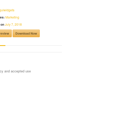
guiwidgets
es:
Marketing
 on
July 7, 2018
review
Download Now
ncy and accepted use