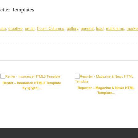
etter Templates
rate
,
creative
,
email
,
Four+ Columns
,
gallery
,
general
,
lead
,
mailchimp
,
marke
Renter – Insurance HTML5 Template
by iglyphi...
Reporter – Magazine & News HTML
Template...