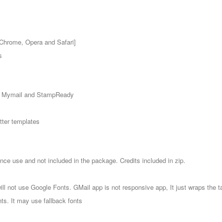
 Chrome, Opera and Safari]
s
, Mymail and StampReady
etter templates
nce use and not included in the package. Credits included in zip.
l not use Google Fonts. GMail app is not responsive app, It just wraps the t
nts. It may use fallback fonts