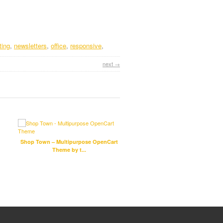
ting
,
newsletters
,
office
,
responsive
,
next →
Shop Town – Multipurpose OpenCart
Fixco – Multipurpose Bootst
Theme by t...
Template by ...