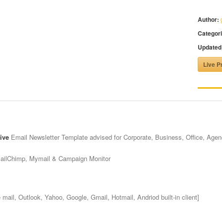
Author:
Categori
Updated
Live P
ive
Email Newsletter Template advised for Corporate, Business, Office, Age
MailChimp, Mymail & Campaign Monitor
mail, Outlook, Yahoo, Google, Gmail, Hotmail, Andriod built-in client]