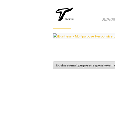
BLOGGI
ibusiness-multipurpose-responsive-emai