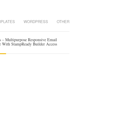
MPLATES
WORDPRESS
OTHER
s – Multipurpose Responsive Email
e With StampReady Builder Access