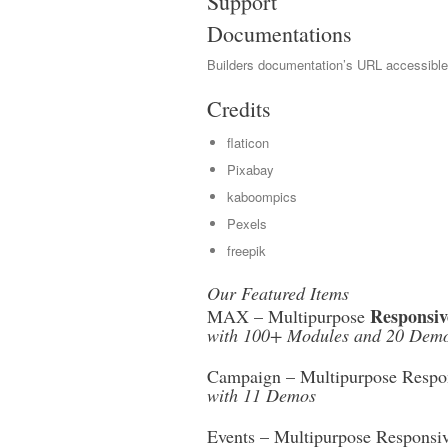
Support
Documentations
Builders documentation’s URL accessibl
Credits
flaticon
Pixabay
kaboompics
Pexels
freepik
Our Featured Items
Responsiv
MAX – Multipurpose
with 100+ Modules and 20 Dem
Campaign – Multipurpose Respon
with 11 Demos
Events – Multipurpose Responsi