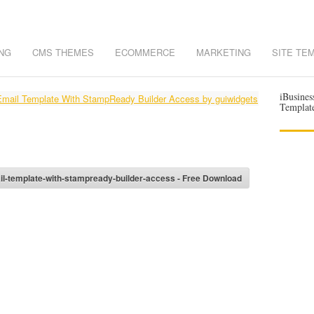
NG
CMS THEMES
ECOMMERCE
MARKETING
SITE TE
iBusines
Templat
l-template-with-stampready-builder-access - Free Download