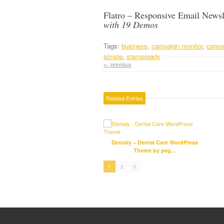
Flatro – Responsive Email Newsl
with 19 Demos
Tags:
business
,
campaign monitor
,
corpo
simple
,
stampready
← previous
Related Entries
Dentaly – Dental Care WordPress
Theme by peg...
1
2
3