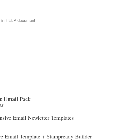
e in HELP document
e Email
Pack
os
sive Email Newletter Templates
ve Email Template + Stampready Builder