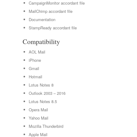
CampaignMonitor accordant file
MailChimp accordant file
Documentation
StampReady accordant file
Compatibility
AOL Mail
iPhone
Gmail
Hotmail
Lotus Notes 8
Outlook 2003 – 2016
Lotus Notes 8.5
Opera Mail
Yahoo Mail
Mozilla Thunderbird
Apple Mail