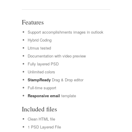
Features
Support accomplishments images in outlook
Hybrid Coding
Litmus tested
Documentation with video preview
Fully layered PSD
Unlimited colors
StampReady
Drag & Drop editor
Full-time support
Responsive email
template
Included files
Clean HTML file
1 PSD Layered File