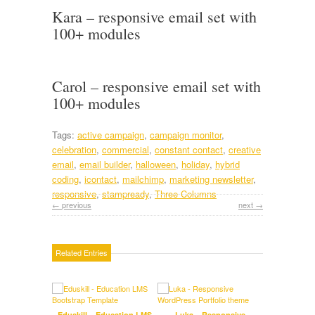
Kara – responsive email set with
100+ modules
Carol – responsive email set with
100+ modules
Tags:
active campaign
,
campaign monitor
,
celebration
,
commercial
,
constant contact
,
creative
email
,
email builder
,
halloween
,
holiday
,
hybrid
coding
,
icontact
,
mailchimp
,
marketing newsletter
,
responsive
,
stampready
,
Three Columns
← previous
next →
Related Entries
Eduskill – Education LMS
Luka – Responsive
Tre