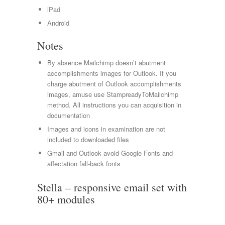
iPad
Android
Notes
By absence Mailchimp doesn’t abutment
accomplishments images for Outlook. If you
charge abutment of Outlook accomplishments
images, amuse use StampreadyToMailchimp
method. All instructions you can acquisition in
documentation
Images and icons in examination are not
included to downloaded files
Gmail and Outlook avoid Google Fonts and
affectation fall-back fonts
Stella – responsive email set with
80+ modules