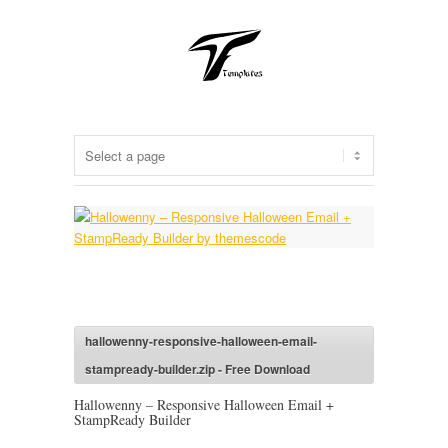
hallowenny-responsive-halloween-email-
stampready-builder.zip - Free Download
Hallowenny – Responsive Halloween Email +
StampReady Builder