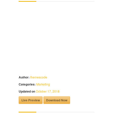
Author:
themescode
Categories:
Marketing
Updated on
October 17, 2018
Live Preview
Download Now