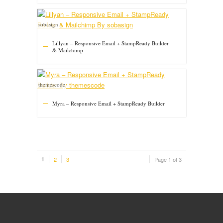
sobasign
Lillyan – Responsive Email + StampReady Builder
& Mailchimp
themescode
Myra – Responsive Email + StampReady Builder
1
2
3
Page 1 of 3