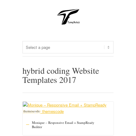
hybrid coding Website
Templates 2017
themescode
Monique – Responsive Email + StampReady
Builder