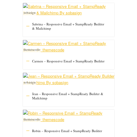
sobasign
Sabrina – Responsive Email + StampReady Builder
& Mailchimp
themescode
Carmen – Responsive Email + StampReady Builder
sobasign
Jean – Responsive Email + StampReady Builder &
Mailchimp
themescode
Robin – Responsive Email + StampReady Builder