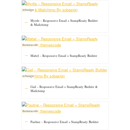
sobasign
Myrtle – Responsive Email + StampReady Builder
& Mailchimp
themescode
Mabel – Responsive Email + StampReady Builder
sobasign
Gail – Responsive Email + StampReady Builder &
Mailchimp
themescode
Pauline – Responsive Email + StampReady Builder