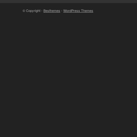
© Copyright -
Besthemes
-
WordPress Themes