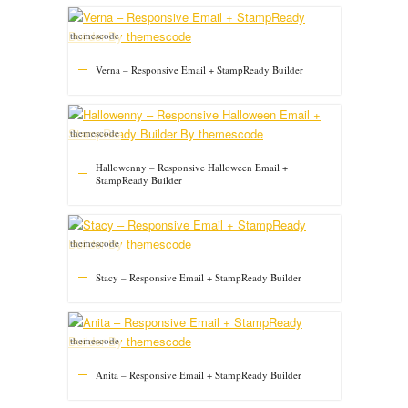
themescode
Verna – Responsive Email + StampReady Builder
themescode
Hallowenny – Responsive Halloween Email +
StampReady Builder
themescode
Stacy – Responsive Email + StampReady Builder
themescode
Anita – Responsive Email + StampReady Builder