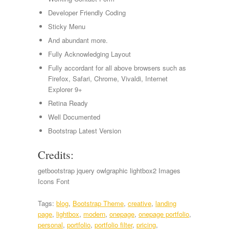
Developer Friendly Coding
Sticky Menu
And abundant more.
Fully Acknowledging Layout
Fully accordant for all above browsers such as
Firefox, Safari, Chrome, Vivaldi, Internet
Explorer 9+
Retina Ready
Well Documented
Bootstrap Latest Version
Credits:
getbootstrap jquery owlgraphic lightbox2 Images
Icons Font
Tags:
blog
,
Bootstrap Theme
,
creative
,
landing
page
,
lightbox
,
modern
,
onepage
,
onepage portfolio
,
personal
,
portfolio
,
portfolio filter
,
pricing
,