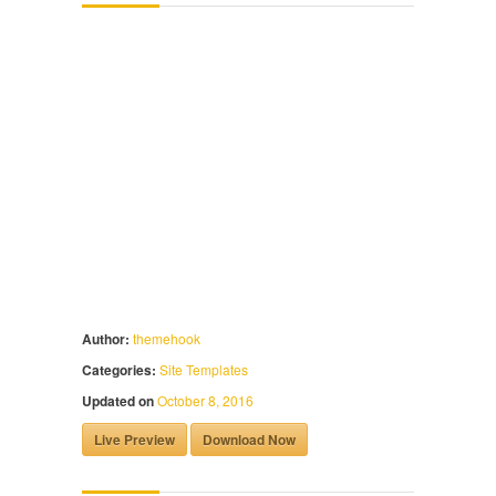
Author:
themehook
Categories:
Site Templates
Updated on
October 8, 2016
Live Preview
Download Now