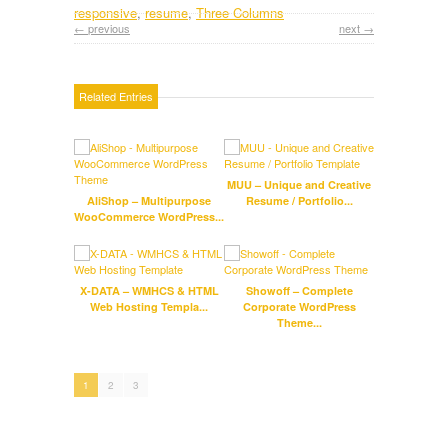
responsive
,
resume
,
Three Columns
← previous
next →
Related Entries
MUU – Unique and Creative
Kidp
AliShop – Multipurpose
Resume / Portfolio...
Scho
WooCommerce WordPress...
Fla
X-DATA – WMHCS & HTML
Showoff – Complete
W
Web Hosting Templa...
Corporate WordPress
Theme...
1
2
3