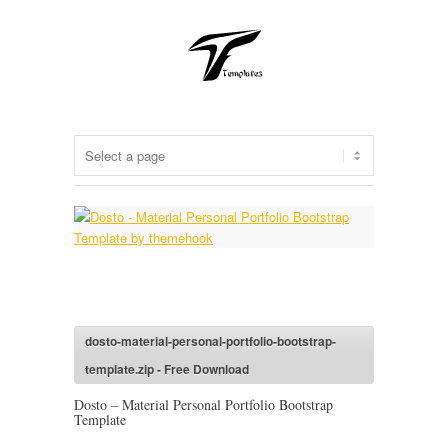
dosto-material-personal-portfolio-bootstrap-
template.zip - Free Download
Dosto – Material Personal Portfolio Bootstrap
Template