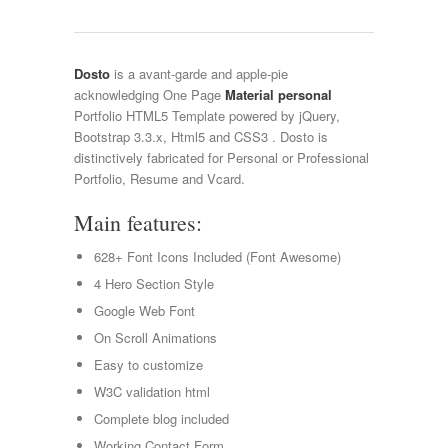
Dosto
is a avant-garde and apple-pie
acknowledging One Page
Material personal
Portfolio HTML5 Template powered by jQuery,
Bootstrap 3.3.x, Html5 and CSS3 . Dosto is
distinctively fabricated for Personal or Professional
Portfolio, Resume and Vcard.
Main features:
628+ Font Icons Included (Font Awesome)
4 Hero Section Style
Google Web Font
On Scroll Animations
Easy to customize
W3C validation html
Complete blog included
Working Contact Form