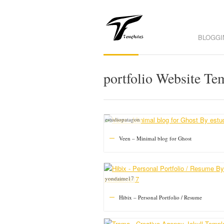
BLOGGI
portfolio Website Te
estudiopatagon
Veen – Minimal blog for Ghost
yondaime17
Hibix – Personal Portfolio / Resume