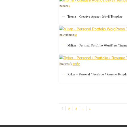
becore
Troma – Creative Agency Jekyll Template
envytheme
Milian – Personal Portfolio WordPress Them
marketify
Ryker – Personal / Portfolio / Resume Templa
1
2
3
›
»