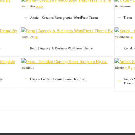
webredox
theme-zome
Annie – Creative Photography WordPress Theme
Tixon –
code-less
valotheme
e
Regn | Agency & Business WordPress Theme
Konak –
ex-nihilo
ninzio
te
Daex – Creative Coming Soon Template
Amber S
Theme