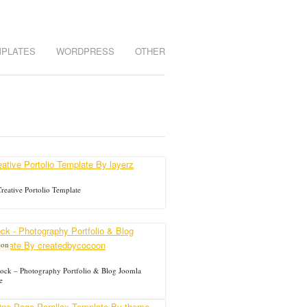
MPLATES
WORDPRESS
OTHER
reative Portolio Template
oon
ck – Photography Portfolio & Blog Joomla
e