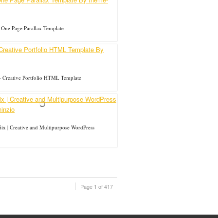
 One Page Parallax Template
 Creative Portfolio HTML Template
ix | Creative and Multipurpose WordPress
Page 1 of 417