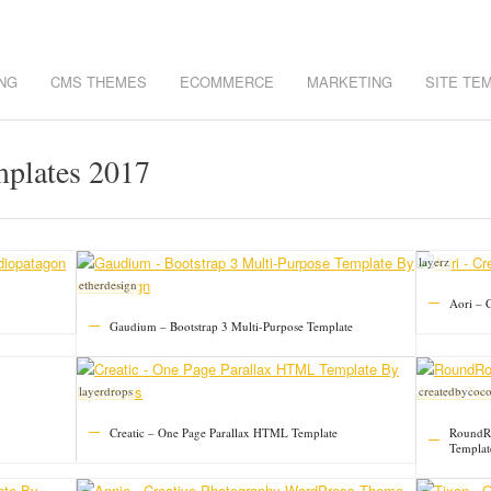
NG
CMS THEMES
ECOMMERCE
MARKETING
SITE TE
mplates 2017
layerz
etherdesign
Aori – C
Gaudium – Bootstrap 3 Multi-Purpose Template
layerdrops
createdbycoc
Creatic – One Page Parallax HTML Template
RoundRo
Templat