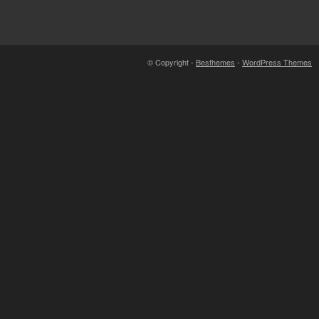
© Copyright -
Besthemes
-
WordPress Themes