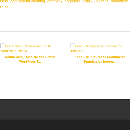
ducts
,
commercial cleaning
,
company
,
corporate
,
Four+ Columns
,
handyman
aning
Dental Care – Medical and Dental
Fobe – Multipurpose eCommerce
WordPress T...
Template by bootex...