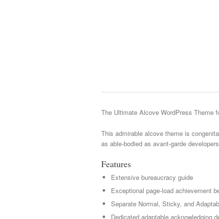
The Ultimate Alcove WordPress Theme fo
This admirable alcove theme is congenital
as able-bodied as avant-garde developers
Features
Extensive bureaucracy guide
Exceptional page-load achievement be
Separate Normal, Sticky, and Adaptab
Dedicated adaptable acknowledging de