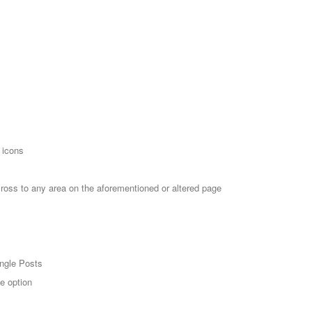
 icons
cross to any area on the aforementioned or altered page
ingle Posts
e option