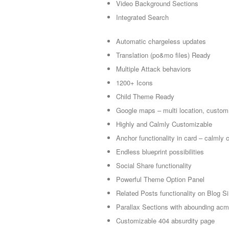
Video Background Sections
Integrated Search
Automatic chargeless updates
Translation (po&mo files) Ready
Multiple Attack behaviors
1200+ Icons
Child Theme Ready
Google maps – multi location, custom
Highly and Calmly Customizable
Anchor functionality in card – calmly 
Endless blueprint possibilities
Social Share functionality
Powerful Theme Option Panel
Related Posts functionality on Blog S
Parallax Sections with abounding acm
Customizable 404 absurdity page