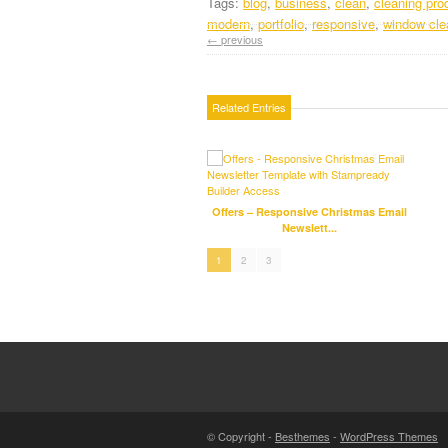
Tags:
blog
,
business
,
clean
,
cleaning pro
modern
,
portfolio
,
responsive
,
window cle
← previous
Related Entries
Offers – Responsive Christmas Email
Newslett...
1
2
3
© Copyright -
Besthemes
-
WordPress Themes