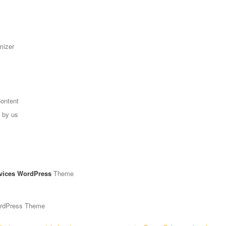
mizer
Content
g by us
vices WordPress
Theme
ordPress Theme