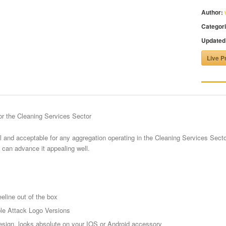
Author:
Categori
Updated
Live P
r the Cleaning Services Sector
 and acceptable for any aggregation operating in the Cleaning Services Secto
 can advance it appealing well.
eline out of the box
le Attack Logo Versions
sign, looks absolute on your IOS or Android accessory