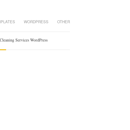
MPLATES
WORDPRESS
OTHER
Cleaning Services WordPress