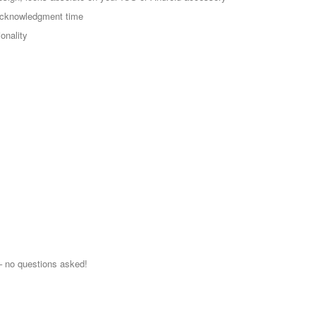
 acknowledgment time
onality
 no questions asked!