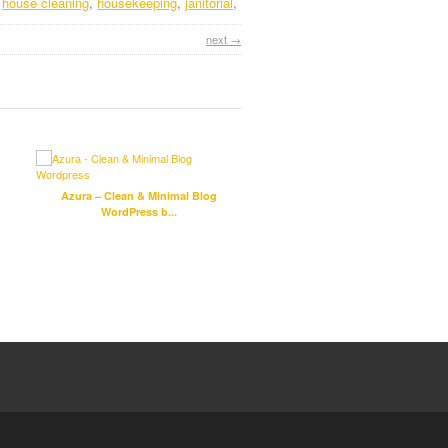
,
house cleaning
,
housekeeping
,
janitorial
,
next →
Azura – Clean & Minimal Blog
Lester – Creative HTML5 Port
WordPress b...
Template b...