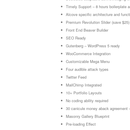
Timely Support – 8 hours boilerplate
Alcove specific architecture and functi
Premium Revolution Slider (save $25)
Front End Beaver Builder
SEO Ready
Gutenberg – WordPress 5 ready
WooCommerce Integration
Customizable Mega Menu
Four audible attack types
Twitter Feed
MailChimp Integrated
10+ Portfolio Layouts
No coding ability required
30 canicule money aback agreement –
Masonry Gallery Blueprint
Pre-loading Effect