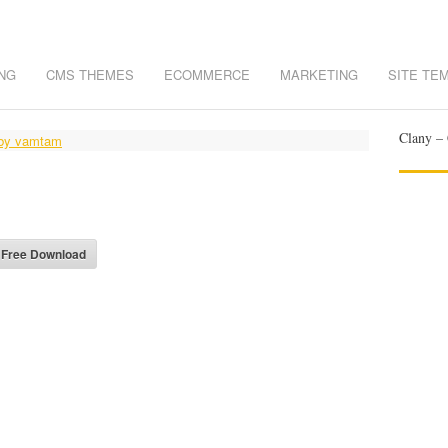
NG
CMS THEMES
ECOMMERCE
MARKETING
SITE TE
Clany – 
- Free Download