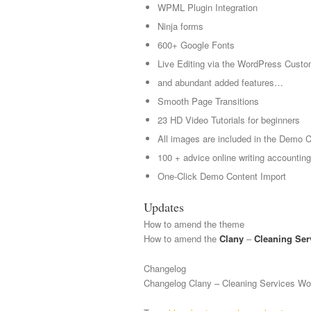
WPML Plugin Integration
Ninja forms
600+ Google Fonts
Live Editing via the WordPress Custo
and abundant added features…
Smooth Page Transitions
23 HD Video Tutorials for beginners
All images are included in the Demo 
100 + advice online writing accountin
One-Click Demo Content Import
Updates
How to amend the theme
How to amend the
Clany
–
Cleaning Ser
Changelog
Changelog Clany – Cleaning Services W