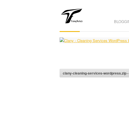
BLOGGI
clany-cleaning-services-wordpress.zip 