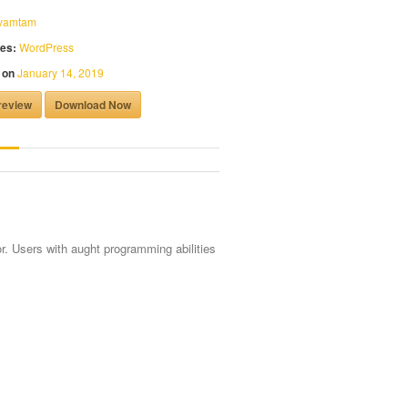
vamtam
es:
WordPress
 on
January 14, 2019
review
Download Now
r. Users with aught programming abilities