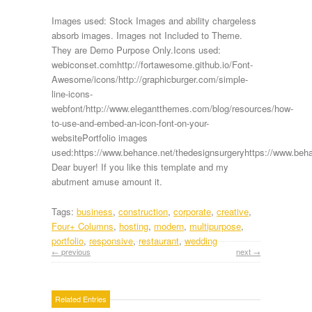
Images used: Stock Images and ability chargeless
absorb images. Images not Included to Theme.
They are Demo Purpose Only.Icons used:
webiconset.comhttp://fortawesome.github.io/Font-
Awesome/icons/http://graphicburger.com/simple-
line-icons-
webfont/http://www.elegantthemes.com/blog/resources/how-
to-use-and-embed-an-icon-font-on-your-
websitePortfolio images
used:https://www.behance.net/thedesignsurgeryhttps://www.beha
Dear buyer! If you like this template and my
abutment amuse amount it.
Tags:
business
,
construction
,
corporate
,
creative
,
Four+ Columns
,
hosting
,
modern
,
multipurpose
,
portfolio
,
responsive
,
restaurant
,
wedding
← previous
next →
Related Entries