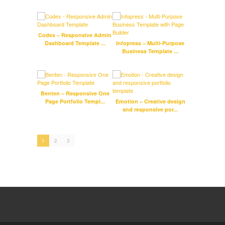
Codex – Responsive Admin
Emily
Dashboard Template ...
Infopress – Multi-Purpose
Stam
Business Template ...
Benten – Responsive One
Page Portfolio Templ...
Emotion – Creative design
Woo
and responsive por...
1
2
3