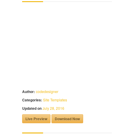
Author:
codedesigner
Categories:
Site Templates
Updated on
July 28, 2016
Live Preview
Download Now