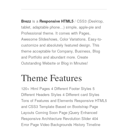
Brezz
is a
Responsive HTML5
/ CSS3 (Desktop,
tablet, adaptable phone…) simple, apple-pie and
Professional theme. It comes with Pages,
Awesome Slideshows, Color Variations. Easy-to-
customize and absolutely featured design. This
theme acceptable for Company, Business, Blog
and Portfolio and abundant more. Create
Outstanding Website or Blog in Minutes!
Theme Features
120+ Html Pages 4 Different Footer Styles 5
Different Headers Styles 4 Different card Styles
Tons of Features and Elements Responsive HTML5
and CSS3 Template Based on Bootstrap Page
Layouts Coming Soon Page jQuery Enhanced
Responsive Architecture Revolution Slider 404
Error Page Video Backgrounds History Timeline