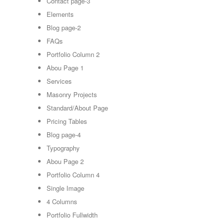
Contact page-3
Elements
Blog page-2
FAQs
Portfolio Column 2
Abou Page 1
Services
Masonry Projects
Standard/About Page
Pricing Tables
Blog page-4
Typography
Abou Page 2
Portfolio Column 4
Single Image
4 Columns
Portfolio Fullwidth