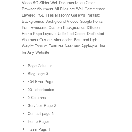
Video BG Slider Well Documentation Cross
Browser Abutment All Files are Well Commented
Layered PSD Files Masonry Gallerys Parallax
Backgrounds Background Videos Google Fonts
Font-Awesome Custom Backgrounds Different
Home Page Layouts Unlimited Colors Dedicated
Abutment Custom shortcodes Fast and Light
Weight Tons of Features Neat and Apple-pie Use
for Any Website
Page Columns
Blog page-3
404 Error Page
20+ shortcodes
2 Columns
Services Page 2
Contact page-2
Home Pages
Team Page 1