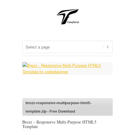
brezz-responsive-multipurpose-html5-
template.zip - Free Download
Brezz – Responsive Multi-Purpose HTML5
Template