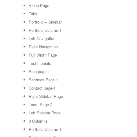
Video Page
Tabs
Portfolio + Sidebar
Portfolio Column 1
Left Navigation
Right Navigation
Full Width Page
Testimonials
Blog page-1
Services Page 1
Contact page-1
Right Sidebar Page
Team Page 2
Left Sidebar Page
3 Columns
Portfolio Column 3