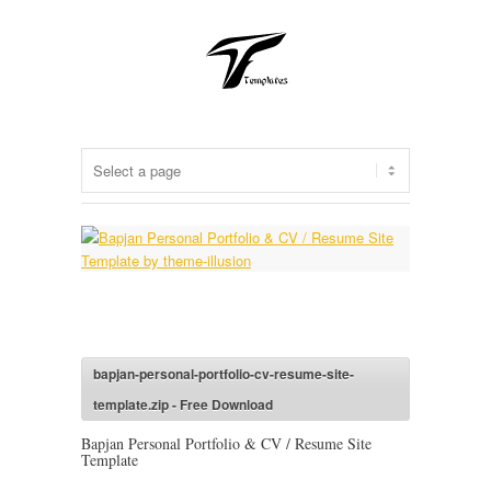
bapjan-personal-portfolio-cv-resume-site-
template.zip - Free Download
Bapjan Personal Portfolio & CV / Resume Site
Template