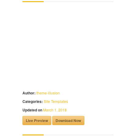
Author:
theme-illusion
Categories:
Site Templates
Updated on
March 1, 2018
Live Preview
Download Now