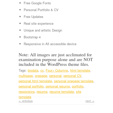
Free Google Fonts
Personal Portfolio & CV
Free Updates
Real site experience
Unique and artistic Design
Bootstrap 4
Responsive in All accessible device
Note: All images are just acclimated for
examination purpose alone and are NOT
included in the WordPress theme files.
Tags:
biodata
,
cv
,
Four+ Columns
,
html template
,
multipage
,
onepage
,
personal
,
personal CV
,
personal html template
,
personal onepage template
,
personal portfolio
,
personal resume
,
portfolio
,
responsive
,
resume
,
resume template
,
site
template
← previous
next →