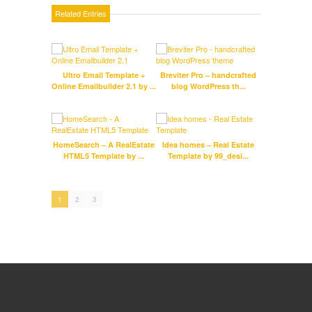
Related Entries
Ultro Email Template +
Breviter Pro – handcrafted
Online Emailbuilder 2.1 by ...
blog WordPress th...
Gray
Mul
HomeSearch – A RealEstate
Idea homes – Real Estate
Fitc
HTML5 Template by ...
Template by 99_desi...
HT
1
2
3