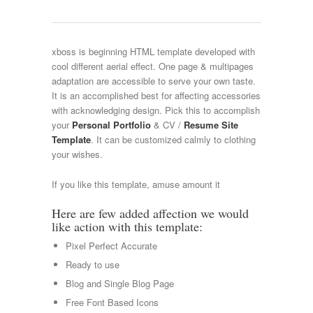
xboss is beginning HTML template developed with
cool different aerial effect. One page & multipages
adaptation are accessible to serve your own taste.
It is an accomplished best for affecting accessories
with acknowledging design. Pick this to accomplish
your
Personal Portfolio
& CV /
Resume Site
Template
. It can be customized calmly to clothing
your wishes.
If you like this template, amuse amount it
Here are few added affection we would
like action with this template:
Pixel Perfect Accurate
Ready to use
Blog and Single Blog Page
Free Font Based Icons