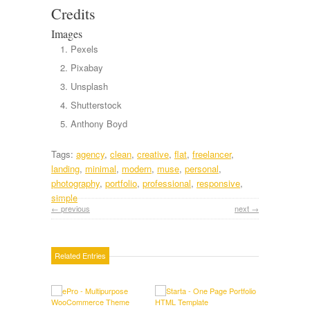
Credits
Images
Pexels
Pixabay
Unsplash
Shutterstock
Anthony Boyd
Tags:
agency
,
clean
,
creative
,
flat
,
freelancer
,
landing
,
minimal
,
modern
,
muse
,
personal
,
photography
,
portfolio
,
professional
,
responsive
,
simple
← previous
next →
Related Entries