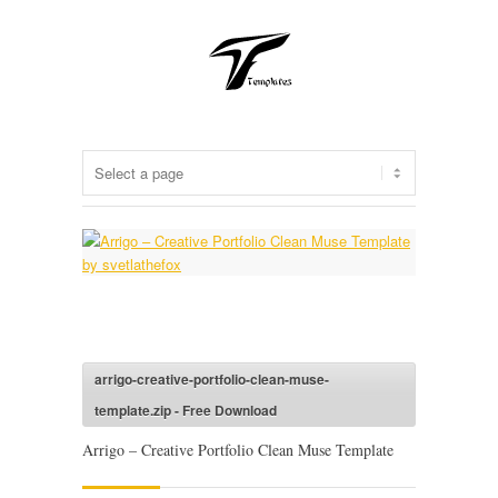
arrigo-creative-portfolio-clean-muse-
template.zip - Free Download
Arrigo – Creative Portfolio Clean Muse Template