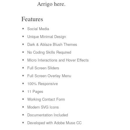
Arrigo here.
Features
Social Media
Unique Minimal Design
Dark & Ablaze Blush Themes
No Coding Skills Required
Micro Interactions and Hover Effects
Full Screen Sliders
Full Screen Overlay Menu
100% Responsive
11 Pages
Working Contact Form
Modern SVG Icons
Documentation Included
Developed with Adobe Muse CC