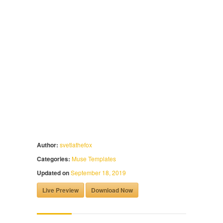
Author:
svetlathefox
Categories:
Muse Templates
Updated on
September 18, 2019
Live Preview
Download Now