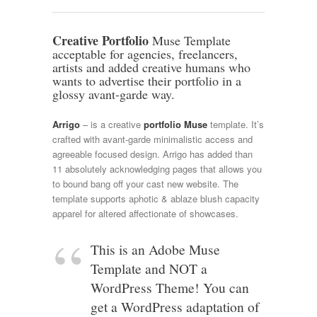
Creative Portfolio
Muse Template
acceptable for agencies, freelancers,
artists and added creative humans who
wants to advertise their portfolio in a
glossy avant-garde way.
Arrigo
– is a creative
portfolio Muse
template. It’s
crafted with avant-garde minimalistic access and
agreeable focused design. Arrigo has added than
11 absolutely acknowledging pages that allows you
to bound bang off your cast new website. The
template supports aphotic & ablaze blush capacity
apparel for altered affectionate of showcases.
This is an Adobe Muse
Template and NOT a
WordPress Theme! You can
get a WordPress adaptation of