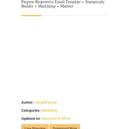
Purpose Responsive Email Template + Stampready
Builder + Mailchimp + Mailster
Author:
myriadthemes
Categories:
Marketing
Updated on
December 9, 2018
Live Preview
Download Now