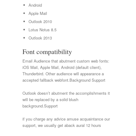
Android
Apple Mail
Outlook 2010
Lotus Notus 8.5
Outlook 2013
Font compatibility
Email Audience that abutment custom web fonts:
iOS Mail, Apple Mail, Android (default client),
Thunderbird. Other audience will appearance a
accepted fallback webfont.Background Support
Outlook doesn’t abutment the accomplishments it
will be replaced by a solid blush
background.Support
if you charge any advice amuse acquaintance our
support, we usually get aback aural 12 hours