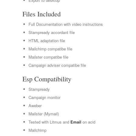
Export to desktop
Files Included
Full Documentation with video instructions
Stampready accordant file
HTML adaptation file
Mailchimp compatibe file
Mailster compatibe file
Campaign adviser compatibe file
Esp Compatibility
Stampready
Campaign monitor
Aweber
Mailster (Mymail)
Tested with Litmus and
Email
on acid
Mailchimp