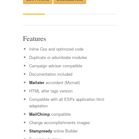
Features
Inline Css and optimized code
Duplicate or adumbrate modules
Campaign adviser compatible
Documentation included
Mailster
accordant (Mymail)
HTML after tags version
Compatible with all ESPs application html
adaptation
MailChimp
compatible
Change accomplishments images
Stampready
online Builder