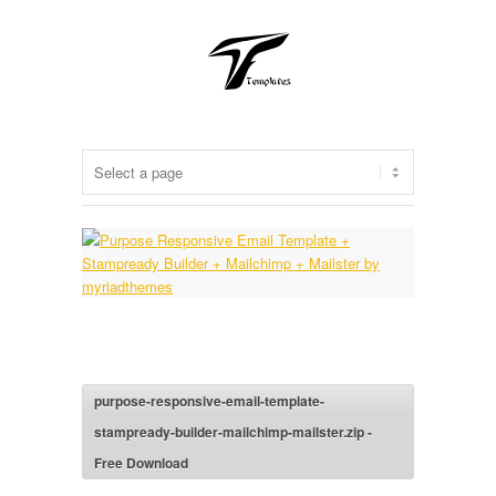
purpose-responsive-email-template-
stampready-builder-mailchimp-mailster.zip -
Free Download