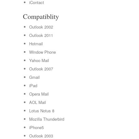
iContact
Compatiblity
Outlook 2002
Outlook 2011
Hotmail
Window Phone
Yahoo Mail
Outlook 2007
Gmail
iPad
Opera Mail
AOL Mail
Lotus Notus 8
Mozilla Thunderbird
iPhone5
Outlook 2003