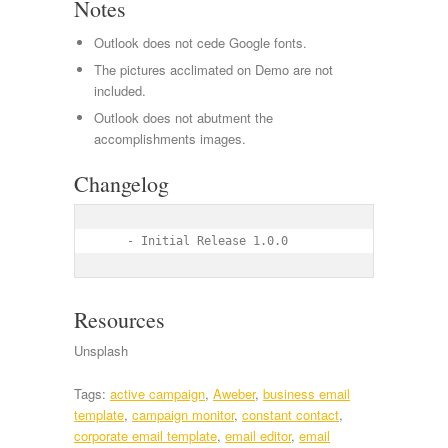
Notes
Outlook does not cede Google fonts.
The pictures acclimated on Demo are not
included.
Outlook does not abutment the
accomplishments images.
Changelog
    - Initial Release 1.0.0
Resources
Unsplash
Tags:
active campaign
,
Aweber
,
business email
template
,
campaign monitor
,
constant contact
,
corporate email template
,
email editor
,
email