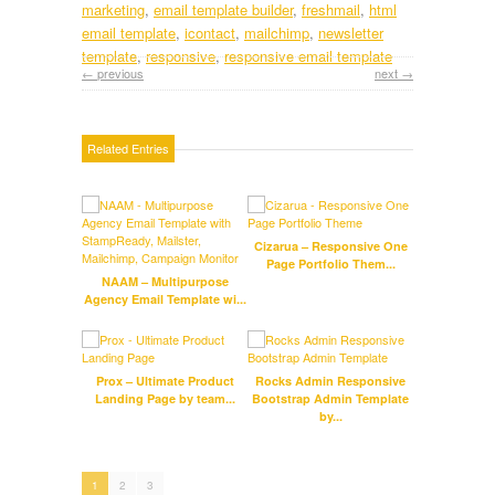
marketing
,
email template builder
,
freshmail
,
html
email template
,
icontact
,
mailchimp
,
newsletter
template
,
responsive
,
responsive email template
← previous
next →
Related Entries
Cizarua – Responsive One
Octob
Page Portfolio Them...
Pag
NAAM – Multipurpose
Agency Email Template wi...
Tra
Prox – Ultimate Product
Rocks Admin Responsive
HTML5
Landing Page by team...
Bootstrap Admin Template
by...
1
2
3