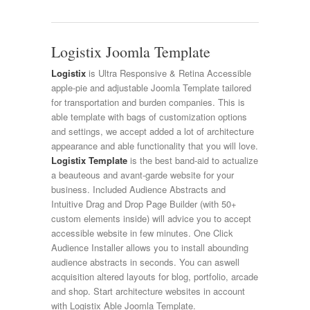
Logistix Joomla Template
Logistix
is Ultra Responsive & Retina Accessible
apple-pie and adjustable Joomla Template tailored
for transportation and burden companies. This is
able template with bags of customization options
and settings, we accept added a lot of architecture
appearance and able functionality that you will love.
Logistix Template
is the best band-aid to actualize
a beauteous and avant-garde website for your
business. Included Audience Abstracts and
Intuitive Drag and Drop Page Builder (with 50+
custom elements inside) will advice you to accept
accessible website in few minutes. One Click
Audience Installer allows you to install abounding
audience abstracts in seconds. You can aswell
acquisition altered layouts for blog, portfolio, arcade
and shop. Start architecture websites in account
with Logistix Able Joomla Template.