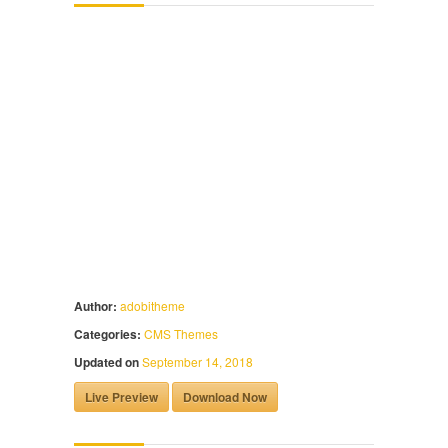
Author:
adobitheme
Categories:
CMS Themes
Updated on
September 14, 2018
Live Preview
Download Now