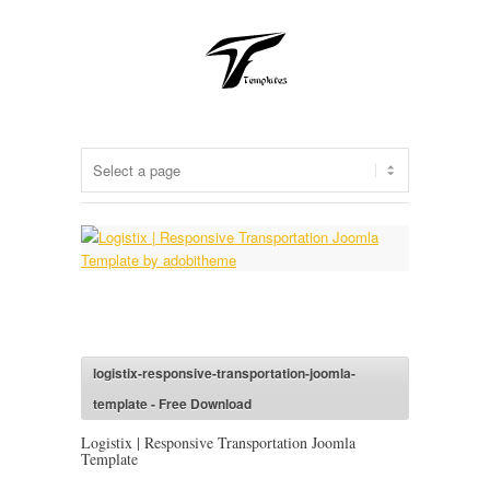
logistix-responsive-transportation-joomla-
template - Free Download
Logistix | Responsive Transportation Joomla
Template