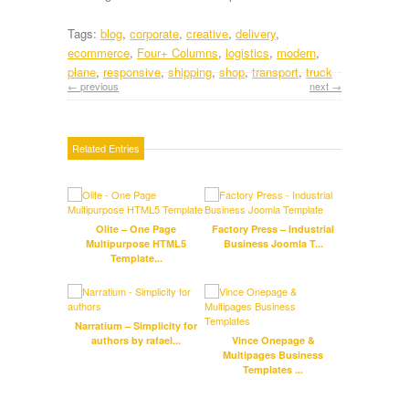
Tags:
blog
,
corporate
,
creative
,
delivery
,
ecommerce
,
Four+ Columns
,
logistics
,
modern
,
plane
,
responsive
,
shipping
,
shop
,
transport
,
truck
← previous
next →
Related Entries
Olite – One Page
Factory Press – Industrial
Multipurpose HTML5
Business Joomla T...
Respo
Template...
Narratium – Simplicity for
Aur
authors by rafael...
Vince Onepage &
te
Multipages Business
Templates ...