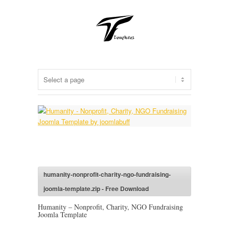
humanity-nonprofit-charity-ngo-fundraising-
joomla-template.zip - Free Download
Humanity – Nonprofit, Charity, NGO Fundraising
Joomla Template