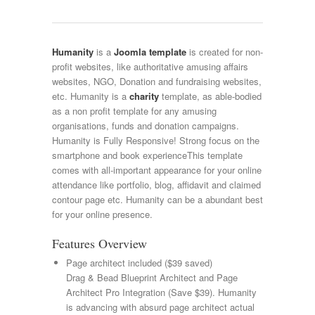
Humanity
is a
Joomla template
is created for non-
profit websites, like authoritative amusing affairs
websites, NGO, Donation and fundraising websites,
etc. Humanity is a
charity
template, as able-bodied
as a non profit template for any amusing
organisations, funds and donation campaigns.
Humanity is Fully Responsive! Strong focus on the
smartphone and book experienceThis template
comes with all-important appearance for your online
attendance like portfolio, blog, affidavit and claimed
contour page etc. Humanity can be a abundant best
for your online presence.
Features Overview
Page architect included ($39 saved)
Drag & Bead Blueprint Architect and Page
Architect Pro Integration (Save $39). Humanity
is advancing with absurd page architect actual