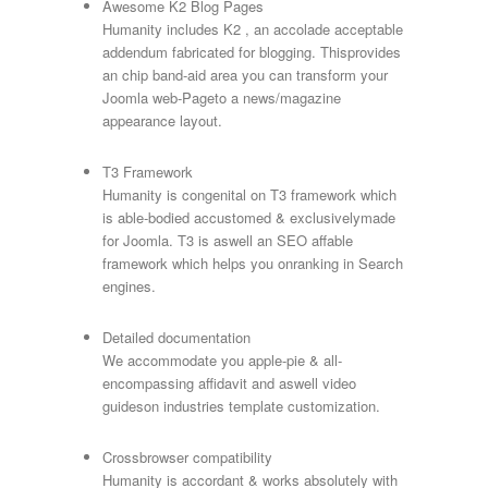
Awesome K2 Blog Pages
Humanity includes K2 , an accolade acceptable
addendum fabricated for blogging. Thisprovides
an chip band-aid area you can transform your
Joomla web-Pageto a news/magazine
appearance layout.
T3 Framework
Humanity is congenital on T3 framework which
is able-bodied accustomed & exclusivelymade
for Joomla. T3 is aswell an SEO affable
framework which helps you onranking in Search
engines.
Detailed documentation
We accommodate you apple-pie & all-
encompassing affidavit and aswell video
guideson industries template customization.
Crossbrowser compatibility
Humanity is accordant & works absolutely with