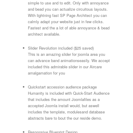
simple to use and to edit. Only with annoyance
and bead you can actualize circuitous layouts.
With lightning fast SP Page Architect you can
calmly adapt your website just in few clicks.
Fastest and the a lot of able annoyance & bead
architect available.
Slider Revolution included ($25 saved)
This is an amazing slider for joomla area you
can advance band animationseasily. We accept
included this admirable slider in our Aircare
amalgamation for you
Quickstart accession audience package
Humanity is included with Quick-Start Audience
that includes the amount Joomlafiles as a
accepted Joomla install would, but aswell
includes the template, modulesand database
abstracts bare to bout the our reside demo.
Responsive Blueprint Design