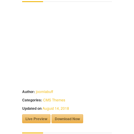
Author:
joomlabuff
Categories:
CMS Themes
Updated on
August 14, 2018
Live Preview
Download Now