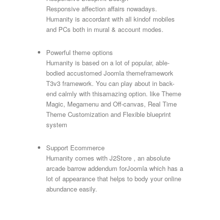
Responsive affection affairs nowadays.
Humanity is accordant with all kindof mobiles
and PCs both in mural & account modes.
Powerful theme options
Humanity is based on a lot of popular, able-
bodied accustomed Joomla themeframework
T3v3 framework. You can play about in back-
end calmly with thisamazing option. like Theme
Magic, Megamenu and Off-canvas, Real Time
Theme Customization and Flexible blueprint
system
Support Ecommerce
Humanity comes with J2Store , an absolute
arcade barrow addendum forJoomla which has a
lot of appearance that helps to body your online
abundance easily.