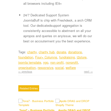
all browsers including IE9+
24/7 Dedicated Support System
JoomlaBuff is chip with Freshdesk, a arch CRM
tool. Our dedicatedsupport aggregation is
consistently accessible to abetment on all your
apropos and queries on anyissue, we will do our
best on accouterment you the best experience.
Tags:
charity
,
charity hub
,
donate
,
donations
,
foundation
,
Four+ Columns
,
fundraising
,
j2store
,
joomla template
,
ngo
,
non profit
,
nonprofit
,
organisation
,
responsive
,
social
,
welfare
← previous
next →
Related Entries
Tona7 – Business Portfolio
Apollo DRAG and DROP
Hi-