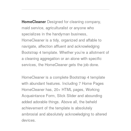
HomeCleaner
Designed for cleaning company,
maid service, agriculturalist or anyone who
specializes in the handyman business,
HomeCleaner is a tidy, organized and affable to
navigate, affection affluent and acknowledging
Bootstrap 4 template. Whether you’re a allotment of
a cleaning aggregation or an alone with specific
services, the HomeCleaner gets the job done.
HomeCleaner is a complete Bootstrap 4 template
with abundant features. Including 7 Home Pages
HomeCleaner has, 20+ HTML pages, Working
Acquaintance Form, Slick Slider and abounding
added adorable things. Above all, the beheld
achievement of the template is absolutely
ambrosial and absolutely acknowledging to altered
devices.