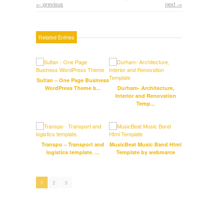
← previous
next →
Related Entries
Sultan – One Page Business
Fog
WordPress Theme b...
Durham- Architecture,
Interior and Renovation
Temp...
Transpo – Transport and
MusicBeat Music Band Html
logistics template. ...
Template by webmarce
Inf
Res
1
2
3