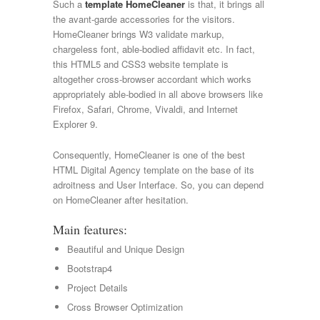
Such a
template HomeCleaner
is that, it brings all
the avant-garde accessories for the visitors.
HomeCleaner brings W3 validate markup,
chargeless font, able-bodied affidavit etc. In fact,
this HTML5 and CSS3 website template is
altogether cross-browser accordant which works
appropriately able-bodied in all above browsers like
Firefox, Safari, Chrome, Vivaldi, and Internet
Explorer 9.
Consequently, HomeCleaner is one of the best
HTML Digital Agency template on the base of its
adroitness and User Interface. So, you can depend
on HomeCleaner after hesitation.
Main features:
Beautiful and Unique Design
Bootstrap4
Project Details
Cross Browser Optimization