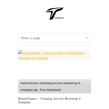
homecleaner-cleaning-service-bootstrap-4-
template.zip - Free Download
HomeCleaner – Cleaning Service Bootstrap 4
Template