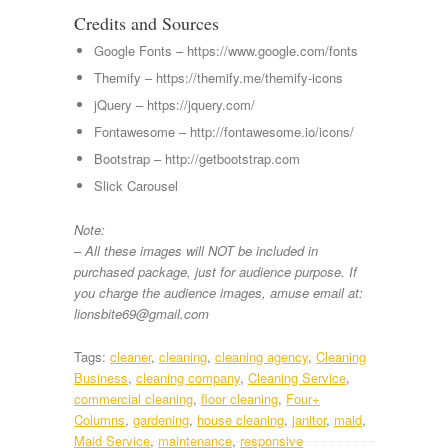
Credits and Sources
Google Fonts – https://www.google.com/fonts
Themify – https://themify.me/themify-icons
jQuery – https://jquery.com/
Fontawesome – http://fontawesome.io/icons/
Bootstrap – http://getbootstrap.com
Slick Carousel
Note:
– All these images will NOT be included in
purchased package, just for audience purpose. If
you charge the audience images, amuse email at:
lionsbite69@gmail.com
Tags:
cleaner
,
cleaning
,
cleaning agency
,
Cleaning
Business
,
cleaning company
,
Cleaning Service
,
commercial cleaning
,
floor cleaning
,
Four+
Columns
,
gardening
,
house cleaning
,
janitor
,
maid
,
Maid Service
,
maintenance
,
responsive