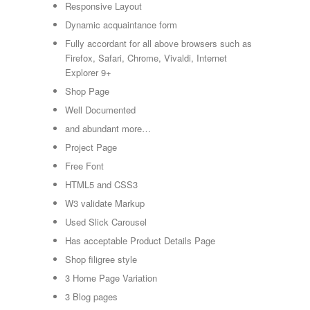
Responsive Layout
Dynamic acquaintance form
Fully accordant for all above browsers such as
Firefox, Safari, Chrome, Vivaldi, Internet
Explorer 9+
Shop Page
Well Documented
and abundant more…
Project Page
Free Font
HTML5 and CSS3
W3 validate Markup
Used Slick Carousel
Has acceptable Product Details Page
Shop filigree style
3 Home Page Variation
3 Blog pages