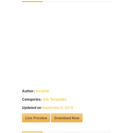
Author:
lionsbite
Categories:
Site Templates
Updated on
September 6, 2019
Live Preview
Download Now