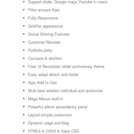
Support slider, Google maps,Youtube in menu
Filter amount Ajax
Fully Responsive
Grid/list appearance
Social Sharing Features
Customer Reviews
Portfolio prety
Compare & wishlist
Free 10 Revolution slider anniversary theme
Easy adapt attack and footer
Ajax Add to Cart
Multi best artefact individual and quickview
Mega Menus built-in
Powerful admin ascendancy panel
Layout simple customize
Dynamic page and blog
HTML5 & CSS3 & Sass CSS