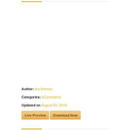
Author:
tea-themes
Categories:
eCommerce
Updated on
August 30, 2016
Live Preview
Download Now