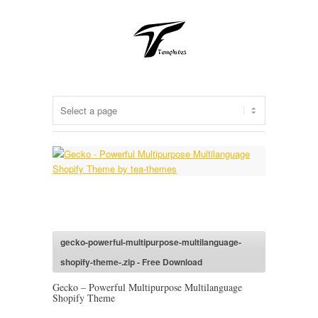
gecko-powerful-multipurpose-multilanguage-
shopify-theme-.zip - Free Download
Gecko – Powerful Multipurpose Multilanguage
Shopify Theme