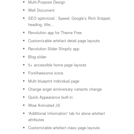
Multi-Purpose Design
Well Document
SEO optimized : Speed, Google’s Rich Snippet,
heading, title…
Revolution app for Theme Free
Customizable artefact detail page layouts
Revolution Slider Shopify app
Blog slider
5+ accessible home page layouts
FontAwesome icons
Multi blueprint individual page
Change angel anniversary variants change
Quick Appearance built-in
Wow Animated JS
“Additional Information” tab for alone artefact
attributes
Customizable artefact class page layouts