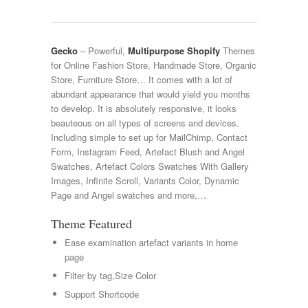
Gecko
– Powerful,
Multipurpose Shopify
Themes
for Online Fashion Store, Handmade Store, Organic
Store, Furniture Store… It comes with a lot of
abundant appearance that would yield you months
to develop. It is absolutely responsive, it looks
beauteous on all types of screens and devices.
Including simple to set up for MailChimp, Contact
Form, Instagram Feed, Artefact Blush and Angel
Swatches, Artefact Colors Swatches With Gallery
Images, Infinite Scroll, Variants Color, Dynamic
Page and Angel swatches and more,…
Theme Featured
Ease examination artefact variants in home
page
Filter by tag,Size Color
Support Shortcode