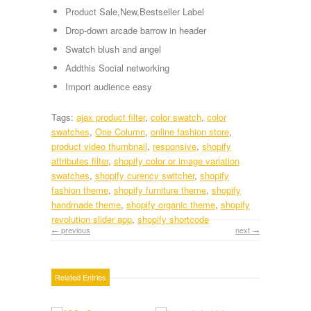
Product Sale,New,Bestseller Label
Drop-down arcade barrow in header
Swatch blush and angel
Addthis Social networking
Import audience easy
Tags:
ajax product filter
,
color swatch
,
color
swatches
,
One Column
,
online fashion store
,
product video thumbnail
,
responsive
,
shopify
attributes filter
,
shopify color or image variation
swatches
,
shopify curency switcher
,
shopify
fashion theme
,
shopify furniture theme
,
shopify
handmade theme
,
shopify organic theme
,
shopify
revolution slider app
,
shopify shortcode
← previous
next →
Related Entries