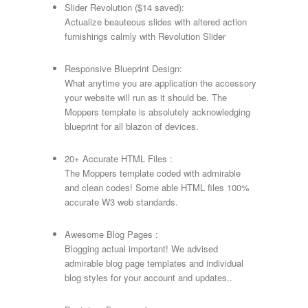
Slider Revolution ($14 saved):
Actualize beauteous slides with altered action
furnishings calmly with Revolution Slider
Responsive Blueprint Design:
What anytime you are application the accessory
your website will run as it should be. The
Moppers template is absolutely acknowledging
blueprint for all blazon of devices.
20+ Accurate HTML Files :
The Moppers template coded with admirable
and clean codes! Some able HTML files 100%
accurate W3 web standards.
Awesome Blog Pages :
Blogging actual important! We advised
admirable blog page templates and individual
blog styles for your account and updates..