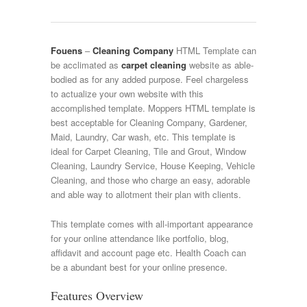
Fouens
–
Cleaning Company
HTML Template can
be acclimated as
carpet cleaning
website as able-
bodied as for any added purpose. Feel chargeless
to actualize your own website with this
accomplished template. Moppers HTML template is
best acceptable for Cleaning Company, Gardener,
Maid, Laundry, Car wash, etc. This template is
ideal for Carpet Cleaning, Tile and Grout, Window
Cleaning, Laundry Service, House Keeping, Vehicle
Cleaning, and those who charge an easy, adorable
and able way to allotment their plan with clients.
This template comes with all-important appearance
for your online attendance like portfolio, blog,
affidavit and account page etc. Health Coach can
be a abundant best for your online presence.
Features Overview