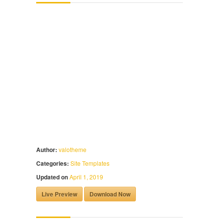
Author:
valotheme
Categories:
Site Templates
Updated on
April 1, 2019
Live Preview
Download Now