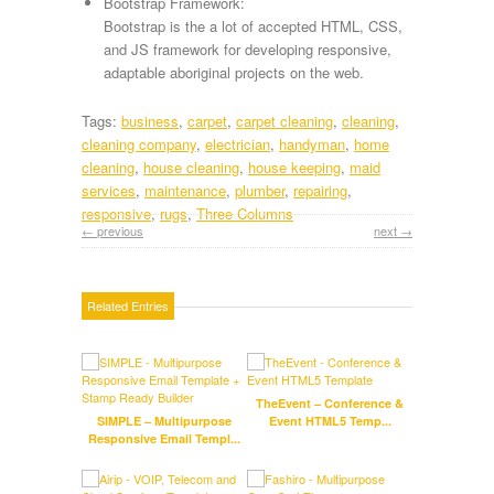
Bootstrap Framework:
Bootstrap is the a lot of accepted HTML, CSS,
and JS framework for developing responsive,
adaptable aboriginal projects on the web.
Tags:
business
,
carpet
,
carpet cleaning
,
cleaning
,
cleaning company
,
electrician
,
handyman
,
home
cleaning
,
house cleaning
,
house keeping
,
maid
services
,
maintenance
,
plumber
,
repairing
,
responsive
,
rugs
,
Three Columns
← previous
next →
Related Entries
TheEvent – Conference &
SIMPLE – Multipurpose
Event HTML5 Temp...
Responsive Email Templ...
U
Educ