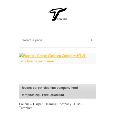
fouens-carpet-cleaning-company-html-
template.zip - Free Download
Fouens – Carpet Cleaning Company HTML
Template