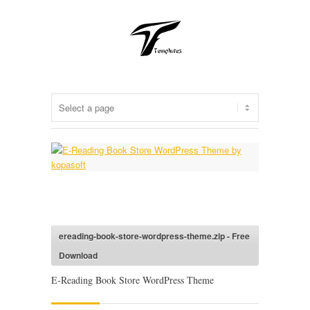
ereading-book-store-wordpress-theme.zip - Free
Download
E-Reading Book Store WordPress Theme