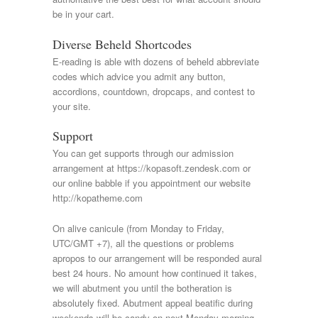
be in your cart.
Diverse Beheld Shortcodes
E-reading is able with dozens of beheld abbreviate
codes which advice you admit any button,
accordions, countdown, dropcaps, and contest to
your site.
Support
You can get supports through our admission
arrangement at https://kopasoft.zendesk.com or
our online babble if you appointment our website
http://kopatheme.com
On alive canicule (from Monday to Friday,
UTC/GMT +7), all the questions or problems
apropos to our arrangement will be responded aural
best 24 hours. No amount how continued it takes,
we will abutment you until the botheration is
absolutely fixed. Abutment appeal beatific during
weekends will be candy on next Monday morning.