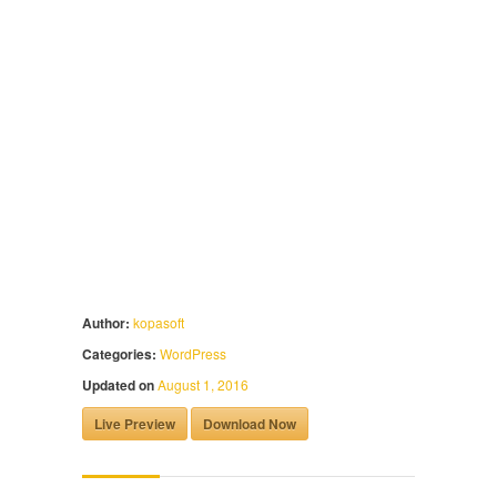
Author:
kopasoft
Categories:
WordPress
Updated on
August 1, 2016
Live Preview
Download Now