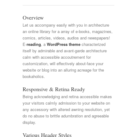
Overview
Let us accompany easily with you in architecture
an online library for a array of e-books, magazines,
comics, articles, videos, audios and newspapers!
E-
reading
, a
WordPress theme
characterized
itself by admirable and avant-garde architecture
calm with accessible accoutrement for
customization, will effectively about-face your
website or blog into an alluring acreage for the
bookaholics.
Responsive & Retina Ready
Being acknowledging and retina accessible makes
your visitors calmly admission to your website on
any accessory with altered awning resolution, yet
do no abuse to brittle adumbration and agreeable
display.
Various Header Styles