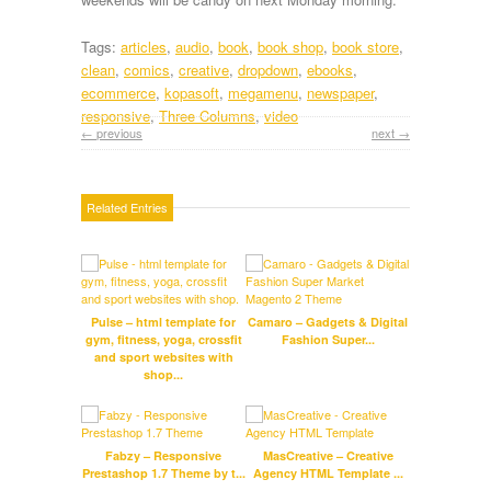
Tags:
articles
,
audio
,
book
,
book shop
,
book store
,
clean
,
comics
,
creative
,
dropdown
,
ebooks
,
ecommerce
,
kopasoft
,
megamenu
,
newspaper
,
responsive
,
Three Columns
,
video
← previous
next →
Related Entries
Pulse – html template for
Camaro – Gadgets & Digital
S
gym, fitness, yoga, crossfit
Fashion Super...
Res
and sport websites with
shop...
Suppe
Fabzy – Responsive
MasCreative – Creative
Mag
Prestashop 1.7 Theme by t...
Agency HTML Template ...