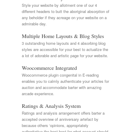
Style your website by allotment one of our 4
different headers to butt the aboriginal absorption of
any beholder if they acreage on your website on a
admirable day.
Multiple Home Layouts & Blog Styles
3 outstanding home layouts and 4 absorbing blog
styles are accessible for your best to actualize the
a lot of adorable and artistic page for your website.
Woocommerce Integrated
Woocommerce plugin congenital in E-reading
enables you to calmly authenticate your articles for
auction and accommodate barter with amazing
arcade experience.
Ratings & Analysis System
Ratings and analysis arrangement offers barter a
accepted overview of anniversary artefact by
because others ‘opinions, appropriately
authoritative the best best for what account should