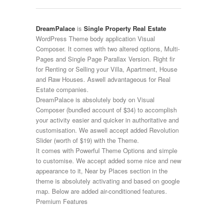
DreamPalace
is
Single Property
Real Estate
WordPress Theme body application Visual
Composer. It comes with two altered options, Multi-
Pages and Single Page Parallax Version. Right fir
for Renting or Selling your Villa, Apartment, House
and Raw Houses. Aswell advantageous for Real
Estate companies.
DreamPalace is absolutely body on Visual
Composer (bundled account of $34) to accomplish
your activity easier and quicker in authoritative and
customisation. We aswell accept added Revolution
Slider (worth of $19) with the Theme.
It comes with Powerful Theme Options and simple
to customise. We accept added some nice and new
appearance to it, Near by Places section in the
theme is absolutely activating and based on google
map. Below are added air-conditioned features.
Premium Features