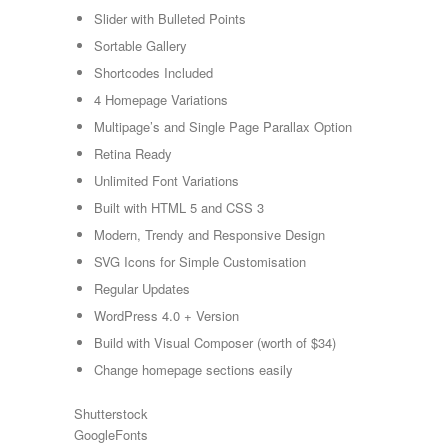
Slider with Bulleted Points
Sortable Gallery
Shortcodes Included
4 Homepage Variations
Multipage’s and Single Page Parallax Option
Retina Ready
Unlimited Font Variations
Built with HTML 5 and CSS 3
Modern, Trendy and Responsive Design
SVG Icons for Simple Customisation
Regular Updates
WordPress 4.0 + Version
Build with Visual Composer (worth of $34)
Change homepage sections easily
Shutterstock
GoogleFonts