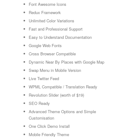
Font Awesome Icons
Redux Framework
Unlimited Color Variations
Fast and Professional Support
Easy to Understand Documentation
Google Web Fonts
Cross Browser Compatible
Dynamic Near By Places with Google Map
Swap Menu in Mobile Version
Live Twitter Feed
WPML Compatible / Translation Ready
Revolution Slider (worth of $19)
SEO Ready
Advanced Theme Options and Simple
Customisation
One Click Demo Install
Mobile Friendly Theme