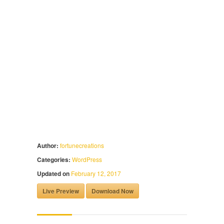
Author:
fortunecreations
Categories:
WordPress
Updated on
February 12, 2017
Live Preview
Download Now