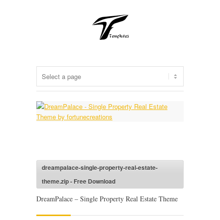
dreampalace-single-property-real-estate-
theme.zip - Free Download
DreamPalace – Single Property Real Estate Theme