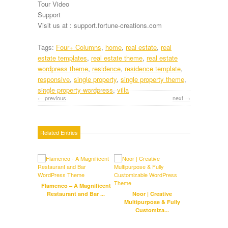
Tour Video
Support
Visit us at : support.fortune-creations.com
Tags:
Four+ Columns
,
home
,
real estate
,
real
estate templates
,
real estate theme
,
real estate
wordpress theme
,
residence
,
residence template
,
responsive
,
single property
,
single property theme
,
single property wordpress
,
villa
← previous
next →
Related Entries
Flamenco – A Magnificent
Crypt
Restaurant and Bar ...
Noor | Creative
Multipurpose & Fully
Customiza...
Harry