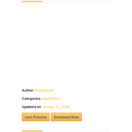
Author:
thememove
Categories:
WordPress
Updated on
January 12, 2018
Live Preview
Download Now