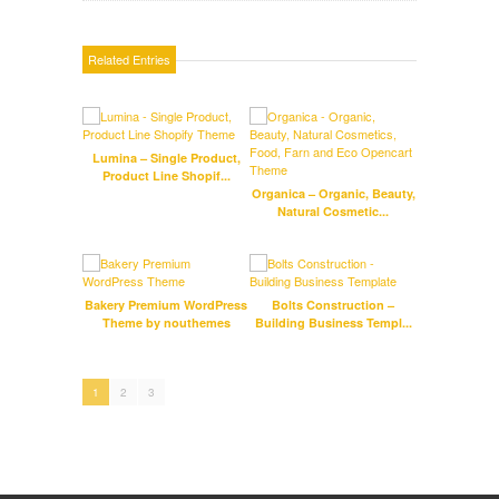
Related Entries
Lumina – Single Product,
Infini
Product Line Shopif...
Da
Organica – Organic, Beauty,
Natural Cosmetic...
Bakery Premium WordPress
Bolts Construction –
A
Theme by nouthemes
Building Business Templ...
T
1
2
3