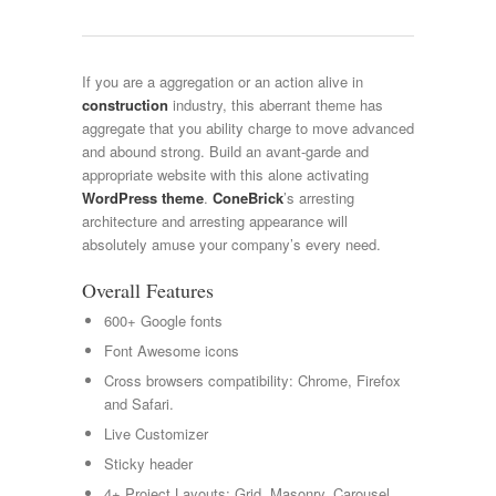
If you are a aggregation or an action alive in
construction
industry, this aberrant theme has
aggregate that you ability charge to move advanced
and abound strong. Build an avant-garde and
appropriate website with this alone activating
WordPress theme
.
ConeBrick
’s arresting
architecture and arresting appearance will
absolutely amuse your company’s every need.
Overall Features
600+ Google fonts
Font Awesome icons
Cross browsers compatibility: Chrome, Firefox
and Safari.
Live Customizer
Sticky header
4+ Project Layouts: Grid, Masonry, Carousel,