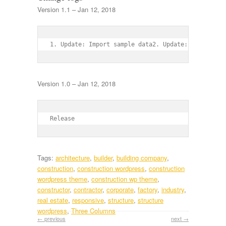
Version 1.1 – Jan 12, 2018
1. Update: Import sample data2. Update: Social sh
Version 1.0 – Jan 12, 2018
Release
Tags:
architecture
,
builder
,
building company
,
construction
,
construction wordpress
,
construction
wordpress theme
,
construction wp theme
,
constructor
,
contractor
,
corporate
,
factory
,
industry
,
real estate
,
responsive
,
structure
,
structure
wordpress
,
Three Columns
← previous
next →