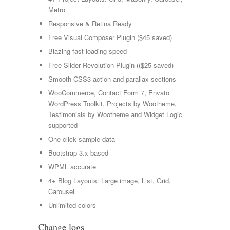
Metro
Responsive & Retina Ready
Free Visual Composer Plugin ($45 saved)
Blazing fast loading speed
Free Slider Revolution Plugin (($25 saved)
Smooth CSS3 action and parallax sections
WooCommerce, Contact Form 7, Envato
WordPress Toolkit, Projects by Wootheme,
Testimonials by Wootheme and Widget Logic
supported
One-click sample data
Bootstrap 3.x based
WPML accurate
4+ Blog Layouts: Large image, List, Grid,
Carousel
Unlimited colors
Change logs