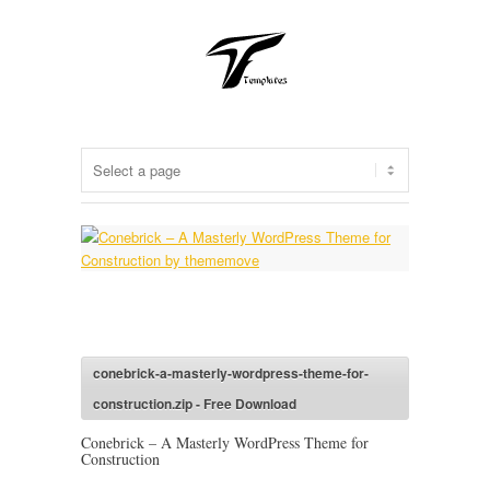
conebrick-a-masterly-wordpress-theme-for-
construction.zip - Free Download
Conebrick – A Masterly WordPress Theme for
Construction