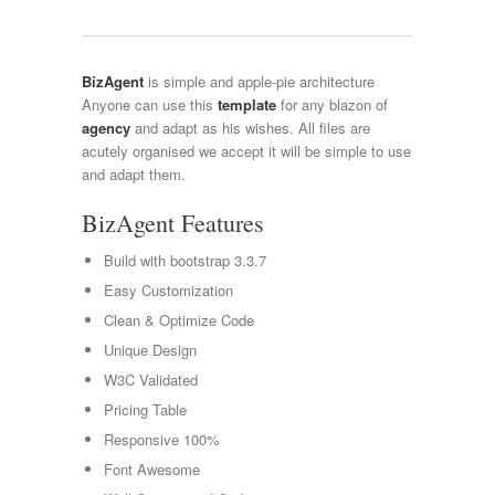
BizAgent
is simple and apple-pie architecture
Anyone can use this
template
for any blazon of
agency
and adapt as his wishes. All files are
acutely organised we accept it will be simple to use
and adapt them.
BizAgent Features
Build with bootstrap 3.3.7
Easy Customization
Clean & Optimize Code
Unique Design
W3C Validated
Pricing Table
Responsive 100%
Font Awesome