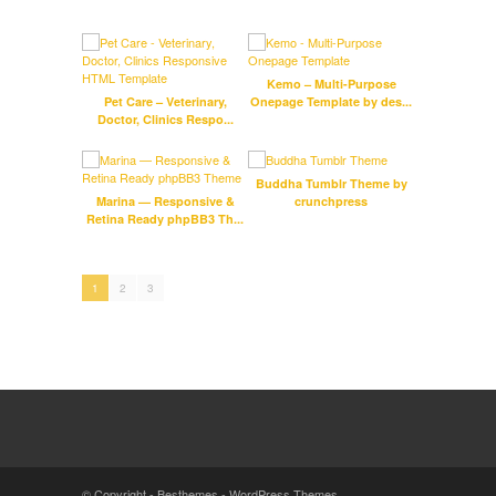
Kemo – Multi-Purpose
LifeC
Pet Care – Veterinary,
Onepage Template by des...
Doctor, Clinics Respo...
Buddha Tumblr Theme by
Marina — Responsive &
crunchpress
ProM
Retina Ready phpBB3 Th...
Medi
1
2
3
© Copyright -
Besthemes
-
WordPress Themes