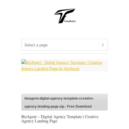
bizagent-digital-agency-template-creative-
agency-landing-page.zip - Free Download
BizAgent – Digital Agency Template | Creative
Agency Landing Page