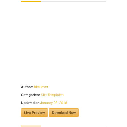
Author:
htmllover
Categories:
Site Templates
Updated on
January 28, 2018
Live Preview
Download Now