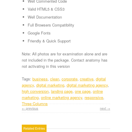
Well Commented Code
Valid HTML5 & CSS3
Well Documentation
Full Browsers Compatibility
Google Fonts
Friendly & Quick Support
Note: All photos are for examination alone and are
not included in the package. Contact anatomy has
not activating in this version
Tags:
business
,
clean
,
corporate
,
creative
,
digital
agency
,
digital marketing
,
digital marketing agency
,
high conversion
,
landing page
,
one page
,
online
marketing
,
online marketing agency
,
responsive
,
Three Columns
← previous
next →
Related Entries