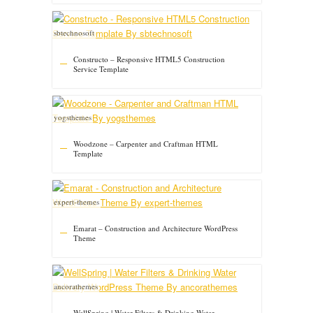
sbtechnosoft
Constructo – Responsive HTML5 Construction
Service Template
yogsthemes
Woodzone – Carpenter and Craftman HTML
Template
expert-themes
Emarat – Construction and Architecture WordPress
Theme
ancorathemes
WellSpring | Water Filters & Drinking Water