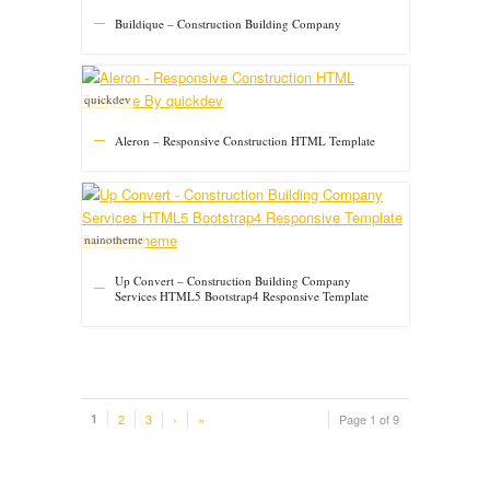
Buildique – Construction Building Company
quickdev
Aleron – Responsive Construction HTML Template
nainotheme
Up Convert – Construction Building Company
Services HTML5 Bootstrap4 Responsive Template
1
2
3
›
»
Page 1 of 9