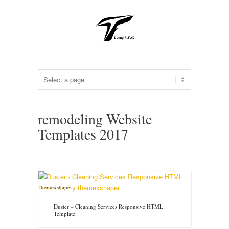
remodeling Website
Templates 2017
themexshaper
Duster – Cleaning Services Responsive HTML
Template