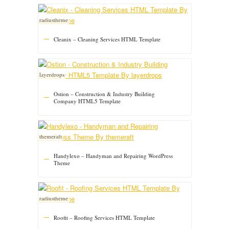
radiustheme
Cleanix – Cleaning Services HTML Template
layerdrops
Ostion – Construction & Industry Building
Company HTML5 Template
themeraft
Handylexo – Handyman and Repairing WordPress
Theme
radiustheme
Roofit – Roofing Services HTML Template