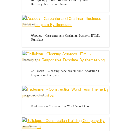
Delivery WordPress Theme
themearc
Woodex – Carpenter and Craftman Business HTML
Template
themesping
Chillclean – Cleaning Services HTML5 Bootstrap4
Responsive Template
progressionstudios
Tradesmen – Construction WordPress Theme
escotheme