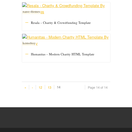
nano-themes
Resala – Charity & Crowdfunding Template
kemoboy
Humanitas – Modern Charity HTML Template
«
‹
12
13
14
Page 14 of 14