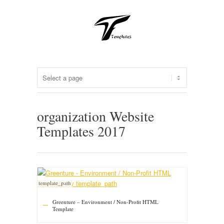
organization Website
Templates 2017
template_path
Greenture – Environment / Non-Profit HTML
Template