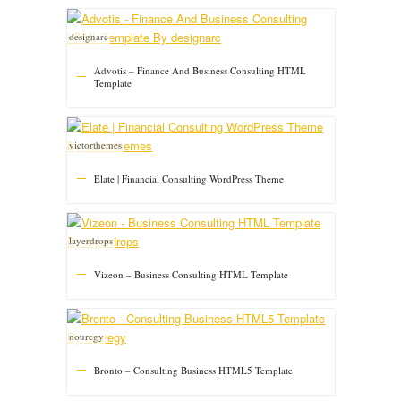
designarc
Advotis – Finance And Business Consulting HTML
Template
victorthemes
Elate | Financial Consulting WordPress Theme
layerdrops
Vizeon – Business Consulting HTML Template
nouregy
Bronto – Consulting Business HTML5 Template