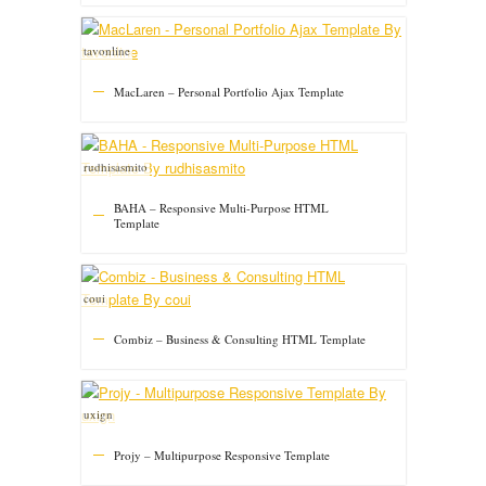
tavonline
MacLaren – Personal Portfolio Ajax Template
rudhisasmito
BAHA – Responsive Multi-Purpose HTML
Template
coui
Combiz – Business & Consulting HTML Template
uxign
Projy – Multipurpose Responsive Template