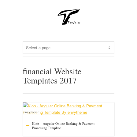
financial Website
Templates 2017
envytheme
Klob – Angular Online Banking & Payment
Processing Template