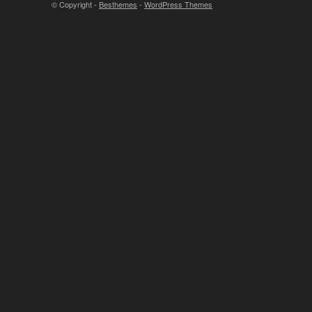
© Copyright -
Besthemes
-
WordPress Themes