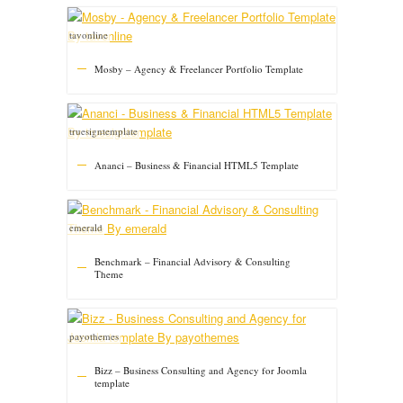
tavonline
Mosby – Agency & Freelancer Portfolio Template
truesigntemplate
Ananci – Business & Financial HTML5 Template
emerald
Benchmark – Financial Advisory & Consulting
Theme
payothemes
Bizz – Business Consulting and Agency for Joomla
template