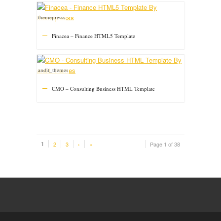
themepresss
Finacea – Finance HTML5 Template
andit_themes
CMO – Consulting Business HTML Template
1
2
3
›
»
Page 1 of 38