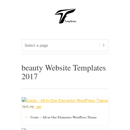
beauty Website Templates
2017
opal_wp
Costix – All-in-One Elementor WordPress Theme