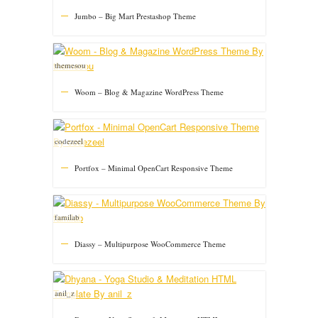
Jumbo – Big Mart Prestashop Theme
themesou
Woom – Blog & Magazine WordPress Theme
codezeel
Portfox – Minimal OpenCart Responsive Theme
familab
Diassy – Multipurpose WooCommerce Theme
anil_z