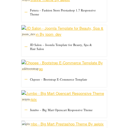
Futura – Fashion Store Prestashop 1.7 Responsive
Theme
joom_dev
JD Salon – Joomla Template for Beauty, Spa &
Hair Salon
askbootstrap
Chpoee – Bootstrap E-Commerce Template
aeipix
Jumbo – Big Mart Opencart Responsive Theme
aeipix