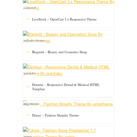
codezeel
LiveStock – OpenCart 3.x Responsive Theme
mikado-themes
Biagiotti – Beauty and Cosmetics Shop
quickdev
Denteur – Responsive Dental & Medical HTML
Template
engotheme
Diassy – Fashion Shopify Theme
aeipix