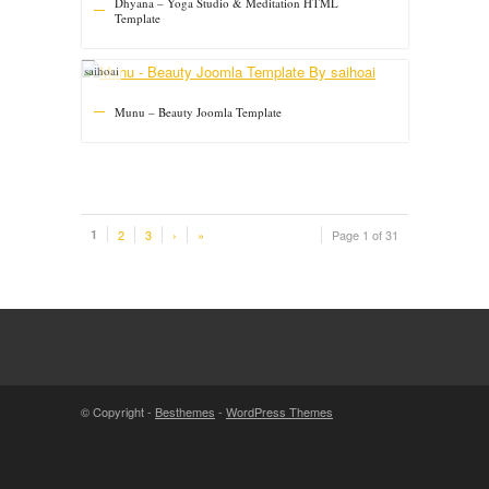
Dhyana – Yoga Studio & Meditation HTML
Template
saihoai
Munu – Beauty Joomla Template
1
2
3
›
»
Page 1 of 31
© Copyright -
Besthemes
-
WordPress Themes