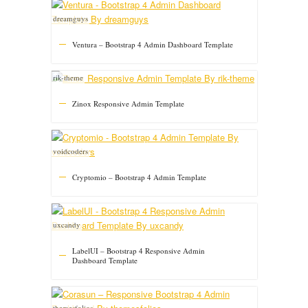
dreamguys
Ventura – Bootstrap 4 Admin Dashboard Template
rik-theme
Zinox Responsive Admin Template
voidcoders
Cryptomio – Bootstrap 4 Admin Template
uxcandy
LabelUI – Bootstrap 4 Responsive Admin
Dashboard Template
themesfolios