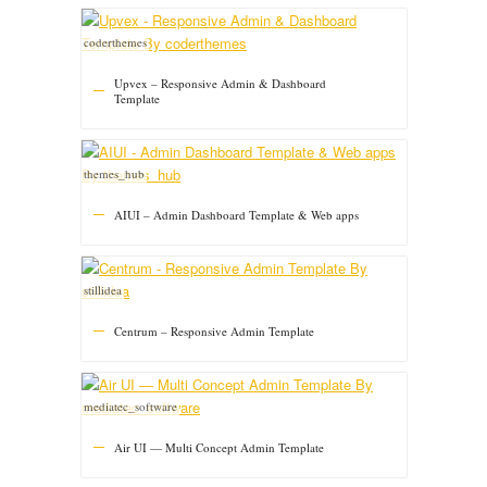
coderthemes
Upvex – Responsive Admin & Dashboard
Template
themes_hub
AIUI – Admin Dashboard Template & Web apps
stillidea
Centrum – Responsive Admin Template
mediatec_software
Air UI — Multi Concept Admin Template