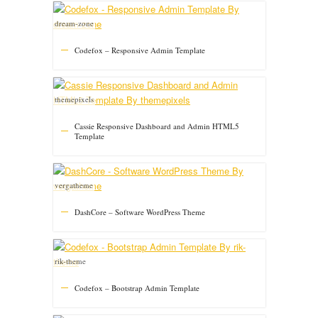
dream-zone
Codefox – Responsive Admin Template
themepixels
Cassie Responsive Dashboard and Admin HTML5
Template
vergatheme
DashCore – Software WordPress Theme
rik-theme
Codefox – Bootstrap Admin Template