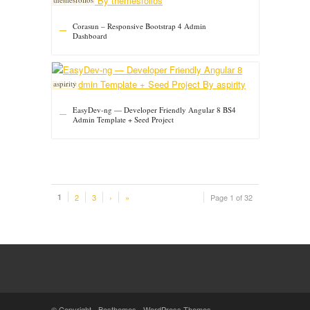
Corasun – Responsive Bootstrap 4 Admin
Dashboard
aspirity
EasyDev-ng — Developer Friendly Angular 8 BS4
Admin Template + Seed Project
1
2
3
›
»
Page 1 of 32
© Copyright -
Besthemes
-
WordPress Themes