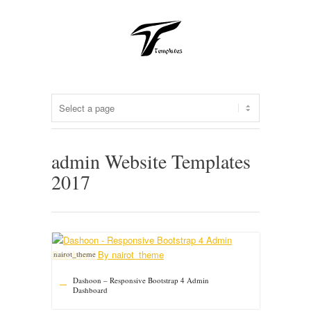
admin Website Templates
2017
nairot_theme
Dashoon – Responsive Bootstrap 4 Admin
Dashboard