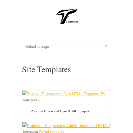
Site Templates
codingeek
Zarxio – Fitness and Gym HTML Template
laborasyon