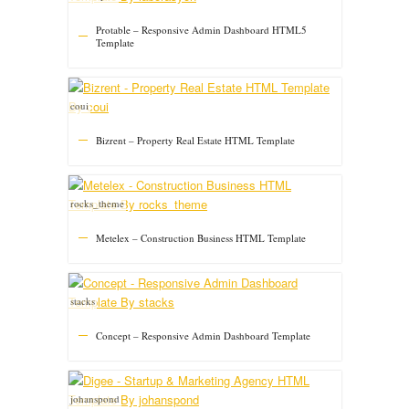
Protable – Responsive Admin Dashboard HTML5
Template
coui
Bizrent – Property Real Estate HTML Template
rocks_theme
Metelex – Construction Business HTML Template
stacks
Concept – Responsive Admin Dashboard Template
johanspond