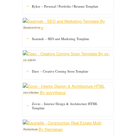
Ryker – Personal / Portfolio / Resume Template
themexriver
Searmek – SEO and Marketing Template
ex-nihilo
Daex – Creative Coming Soon Template
envytheme
Zovio – Interior Design & Architecture HTML
Template
themeioan