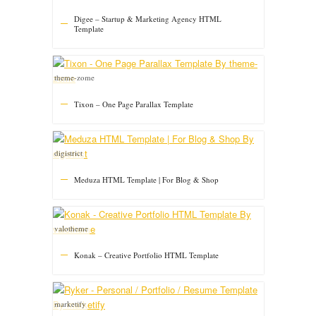
Digee – Startup & Marketing Agency HTML
Template
theme-zome
Tixon – One Page Parallax Template
digistrict
Meduza HTML Template | For Blog & Shop
valotheme
Konak – Creative Portfolio HTML Template
marketify