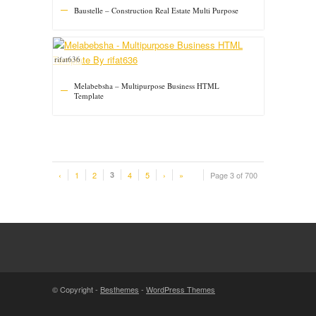
Baustelle – Construction Real Estate Multi Purpose
rifat636
Melabebsha – Multipurpose Business HTML
Template
‹
1
2
3
4
5
›
»
Page 3 of 700
© Copyright -
Besthemes
-
WordPress Themes