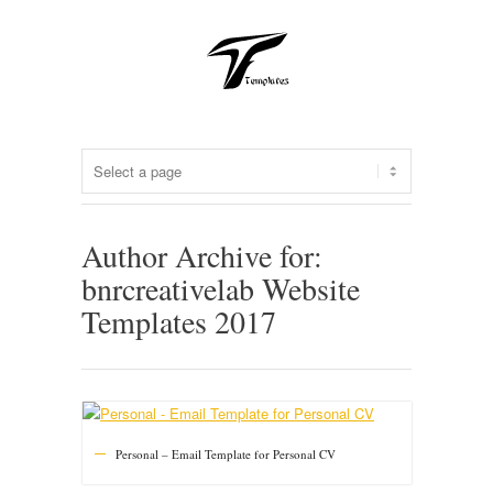
Author Archive for:
bnrcreativelab Website
Templates 2017
Personal – Email Template for Personal CV