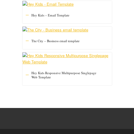
Hey Kids – Email Template
The City – Business email template
Hey Kids Responsive Multipurpose Singlepage
Web Template